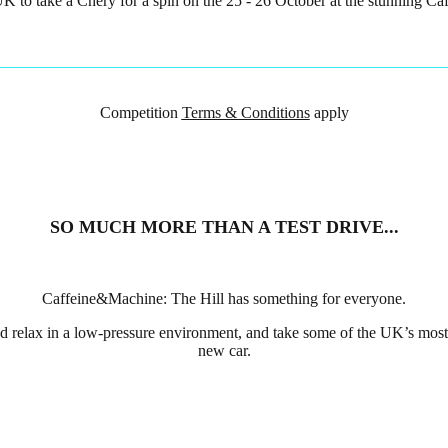
e UK to take a Chery for a spin on the 25 - 26 October at the stunning C
Competition
Terms & Conditions
apply
SO MUCH MORE THAN A TEST DRIVE...
Caffeine&Machine: The Hill has something for everyone.
nd relax in a low-pressure environment, and take some of the UK’s most 
new car.