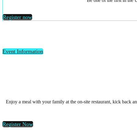
Be one of the first in th
Register now
Event Information
Enjoy a meal with your family at the on-site restaurant, kick back a
Register Now