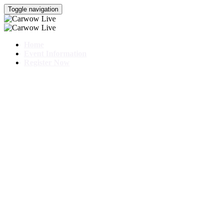
Toggle navigation
Home
Event Information
Register Now
CHERY EXPER
25 - 26 October 2025
With special guest Mat Watson