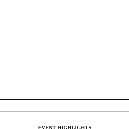
EVENT HIGHLIGHTS