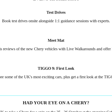
Test Drives
Book test drives onsite alongside 1:1 guidance sessions with experts.
Meet Mat
 his reviews of the new Chery vehicles with Live Walkarounds and offer
TIGGO 9: First Look
re some of the UK's most exciting cars, plus get a first look at the TI
HAD YOUR EYE ON A CHERY?