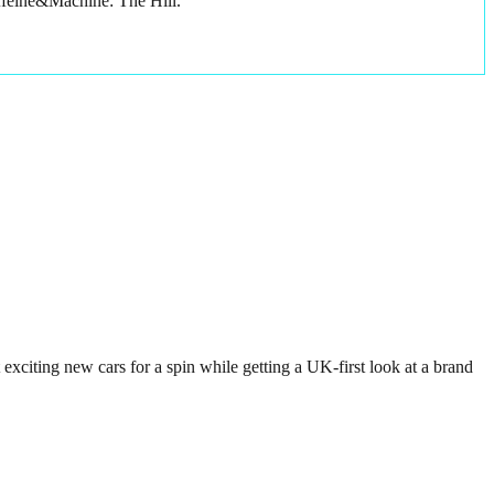
affeine&Machine: The Hill.
exciting new cars for a spin while getting a UK-first look at a brand