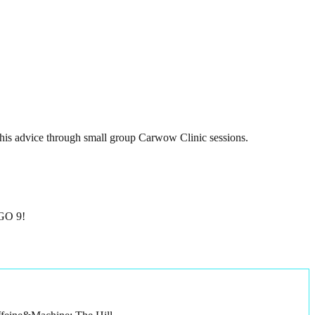
 his advice through small group Carwow Clinic sessions.
GGO 9!