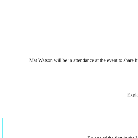
Mat Watson will be in attendance at the event to share
Explo