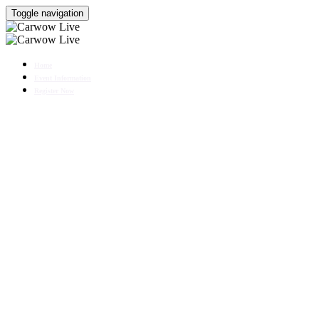
Toggle navigation
Home
Event Information
Register Now
CHERY EXPERIENCE
DAY
25 - 26 October 2025
With special guest Mat Watson