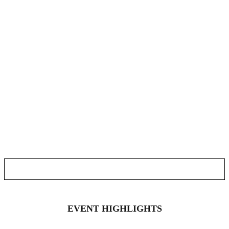
EVENT HIGHLIGHTS