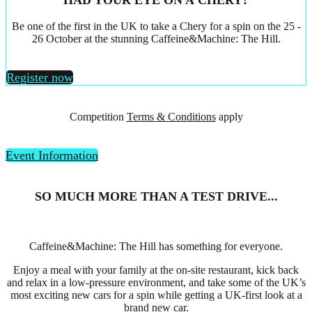
HAD YOUR EYE ON A CHERY?
Be one of the first in the UK to take a Chery for a spin on the 25 -
26 October at the stunning Caffeine&Machine: The Hill.
Register now
Competition
Terms & Conditions
apply
Event Information
SO MUCH MORE THAN A TEST DRIVE...
Caffeine&Machine: The Hill has something for everyone.
Enjoy a meal with your family at the on-site restaurant, kick back
and relax in a low-pressure environment, and take some of the UK’s
most exciting new cars for a spin while getting a UK-first look at a
brand new car.