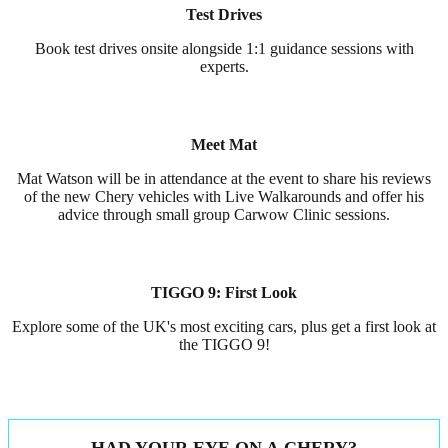
Test Drives
Book test drives onsite alongside 1:1 guidance sessions with
experts.
Meet Mat
Mat Watson will be in attendance at the event to share his reviews
of the new Chery vehicles with Live Walkarounds and offer his
advice through small group Carwow Clinic sessions.
TIGGO 9: First Look
Explore some of the UK's most exciting cars, plus get a first look at
the TIGGO 9!